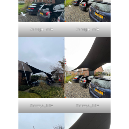
#image_title
#image_title
#image_title
#image_title