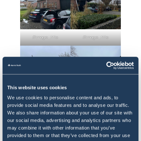
#image_title
#image_title
This website uses cookies
We use cookies to personalise content and ads, to
provide social media features and to analyse our traffic.
We also share information about your use of our site with
our social media, advertising and analytics partners who
#image_title
#image_title
may combine it with other information that you’ve
provided to them or that they’ve collected from your use