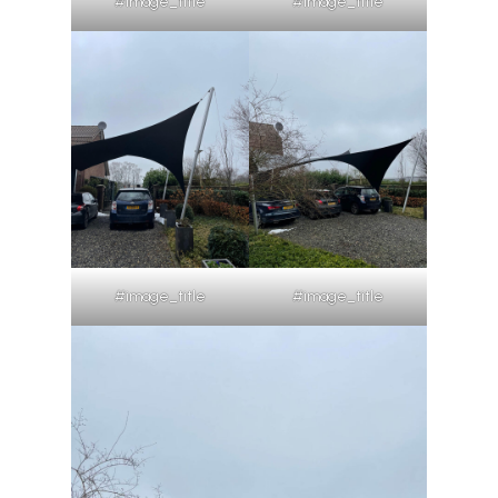
#image_title
#image_title
#image_title
#image_title