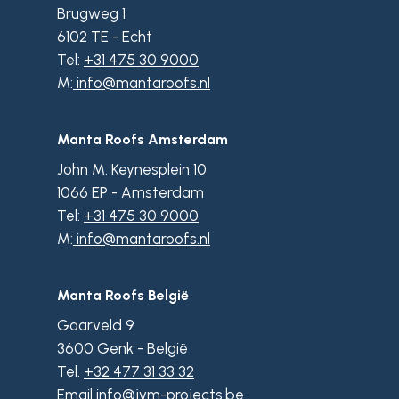
Brugweg 1
6102 TE - Echt
Tel:
+31 475 30 9000
M:
info@mantaroofs.nl
Manta Roofs Amsterdam
John M. Keynesplein 10
1066 EP - Amsterdam
Tel:
+31 475 30 9000
M:
info@mantaroofs.nl
Manta Roofs België
Gaarveld 9
3600 Genk - België
Tel.
+32 477 31 33 32
Email
info@jvm-projects.be