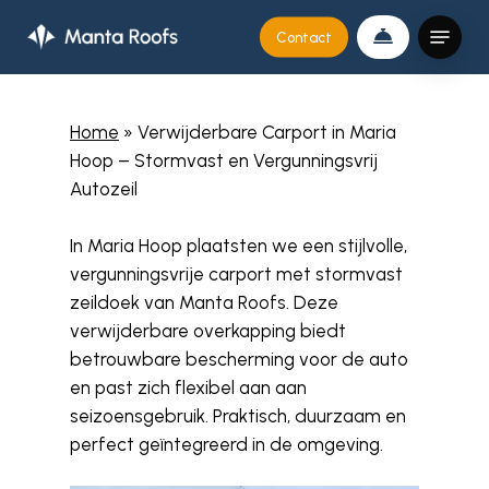
Skip
Menu
Contact
to
Close
main
Menu
content
Home
»
Verwijderbare Carport in Maria
Hoop – Stormvast en Vergunningsvrij
Autozeil
In Maria Hoop plaatsten we een stijlvolle,
vergunningsvrije carport met stormvast
zeildoek van Manta Roofs. Deze
verwijderbare overkapping biedt
betrouwbare bescherming voor de auto
en past zich flexibel aan aan
seizoensgebruik. Praktisch, duurzaam en
perfect geïntegreerd in de omgeving.