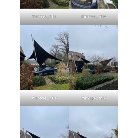
#image_title
#image_title
#image_title
#image_title