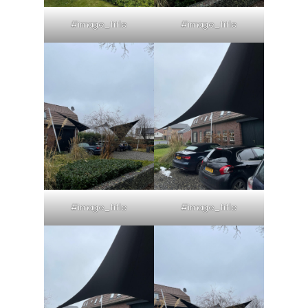
#image_title
#image_title
#image_title
#image_title