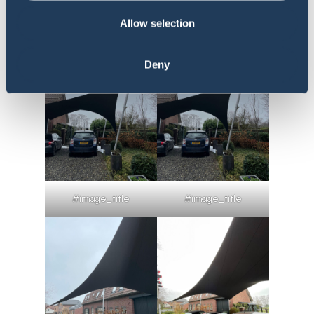
#image_title
#image_title
Allow selection
Deny
#image_title
#image_title