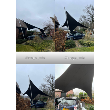
#image_title
#image_title