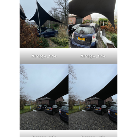
#image_title
#image_title