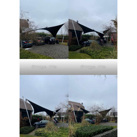
#image_title
#image_title