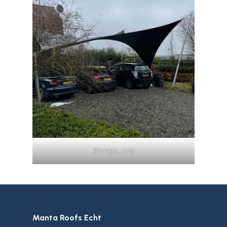
#image_title
Manta Roofs Echt