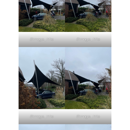
#image_title
#image_title
#image_title
#image_title