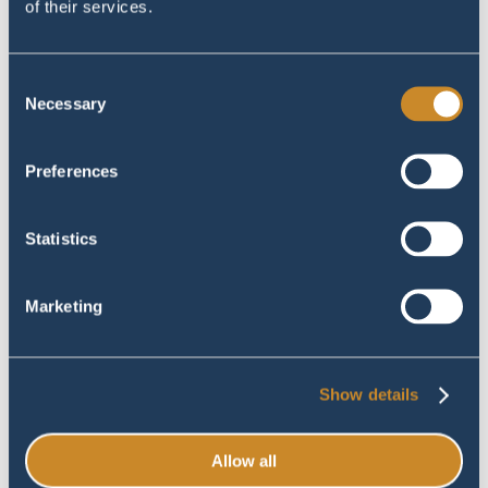
of their services.
Consent
Necessary
Selection
Preferences
#image_title
#image_title
Statistics
Marketing
Show details
Allow all