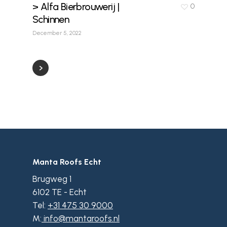
> Alfa Bierbrouwerij |
0
Schinnen
December 5, 2022
Manta Roofs Echt
Brugweg 1
6102 TE - Echt
Tel:
+31 475 30 9000
M:
info@mantaroofs.nl