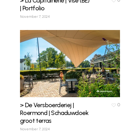
> La Capitainerie | Visé (BE)
0
| Portfolio
November 7, 2024
> De Versboerderiej |
0
Roermond | Schaduwdoek
groot terras
November 7, 2024