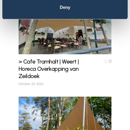
Deny
> Cafe Tramhalt | Weert |
0
Horeca Overkapping van
Zeildoek
October 20, 2023