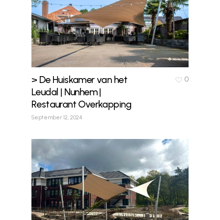
> De Huiskamer van het
0
Leudal | Nunhem |
Restaurant Overkapping
September 12, 2024