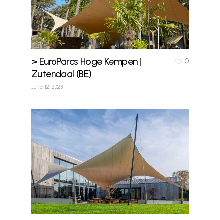
> EuroParcs Hoge Kempen |
0
Zutendaal (BE)
June 12, 2023