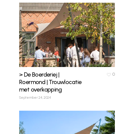
> De Boerderiej |
0
Roermond | Trouwlocatie
met overkapping
September 24, 2024