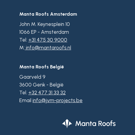
Manta Roofs Amsterdam
John M. Keynesplein 10
1066 EP - Amsterdam
Tel:
+31 475 30 9000
M:
info@mantaroofs.nl
Manta Roofs België
Gaarveld 9
3600 Genk - België
Tel.
+32 477 31 33 32
Email
info@jvm-projects.be