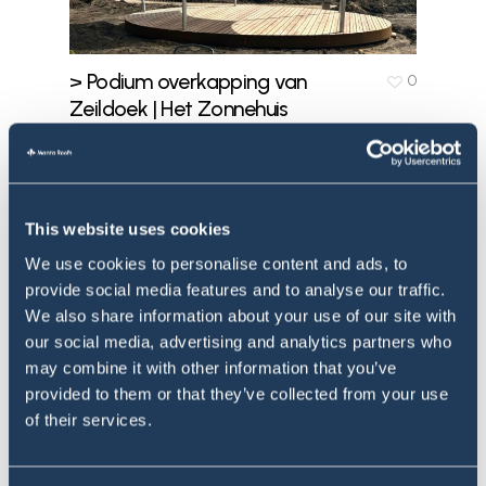
> Podium overkapping van
0
Zeildoek | Het Zonnehuis
Doorn | Portfolio
May 3, 2024
This website uses cookies
We use cookies to personalise content and ads, to
provide social media features and to analyse our traffic.
We also share information about your use of our site with
our social media, advertising and analytics partners who
may combine it with other information that you’ve
provided to them or that they’ve collected from your use
of their services.
> Dalla Strega | Vielsalm
0