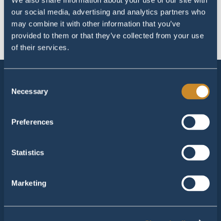
Horeca – Lees meer
We also share information about your use of our site with
1
our social media, advertising and analytics partners who
November 11, 2022
may combine it with other information that you’ve
provided to them or that they’ve collected from your use
of their services.
Consent
Necessary
Manta Roofs Echt
Selection
Brugweg 1
6102 TE - Echt
Preferences
Tel:
+31 475 30 9000
M:
info@mantaroofs.nl
Statistics
Manta Roofs Amsterdam
Marketing
John M. Keynesplein 10
1066 EP - Amsterdam
Tel:
+31 475 30 9000