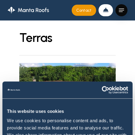
Skip
Menu
Contact
to
Close
main
Menu
content
Terras
This website uses cookies
We use cookies to personalise content and ads, to
provide social media features and to analyse our traffic.