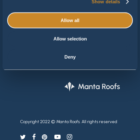
Show details
M:
info@mantaroofs.nl
Allow all
Manta Roofs België
Gaarveld 9
Allow selection
3600 Genk - België
Tel.
+32 477 31 33 32
Deny
Email
info@jvm-projects.be
Copyright 2022 © Manta Roofs. All rights reserved
twitter
facebook
pinterest
youtube
instagram