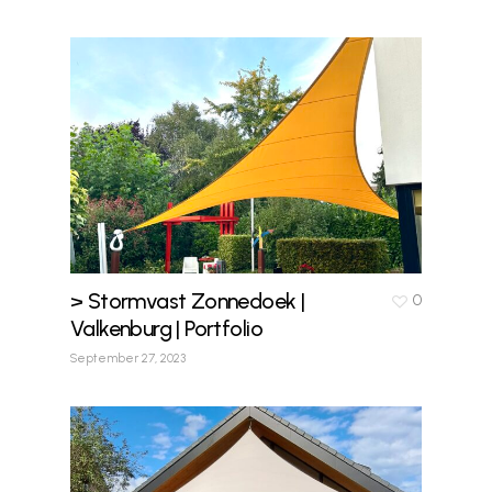
> Stormvast Zonnedoek |
0
Valkenburg | Portfolio
September 27, 2023