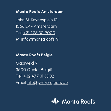
Manta Roofs Amsterdam
John M. Keynesplein 10
1066 EP - Amsterdam
Tel:
+31 475 30 9000
M:
info@mantaroofs.nl
Manta Roofs België
Gaarveld 9
3600 Genk - België
Tel.
+32 477 31 33 32
Email
info@jvm-projects.be