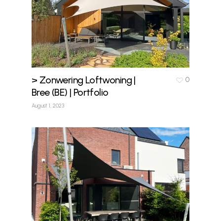
> Zonwering Loftwoning |
0
Bree (BE) | Portfolio
August 1, 2023