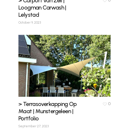
> Carport van Zeil |
0
Loogman Carwash |
Lelystad
October 9, 2023
> Terrasoverkapping Op
0
Maat | Munstergeleen |
Portfolio
September 27, 2023