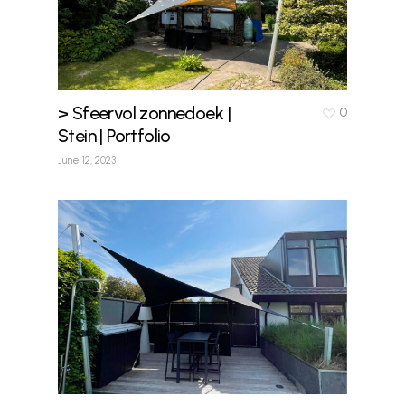
> Sfeervol zonnedoek |
0
Stein | Portfolio
June 12, 2023