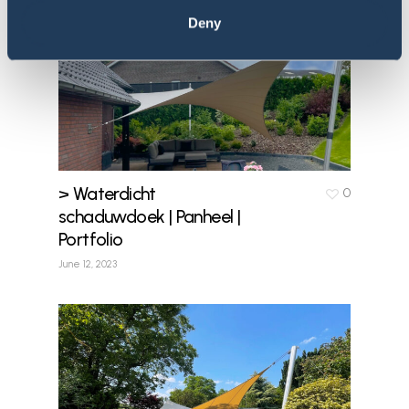
Deny
> Waterdicht
0
schaduwdoek | Panheel |
Portfolio
June 12, 2023