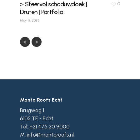
> Sfeervol schaduwdoek |
0
Druten | Portfolio
May 19, 2023
Manta Roofs Echt
Brugweg 1
6102 TE - Echt
Tel:
+31 475 30 9000
M:
info@mantaroofs.nl