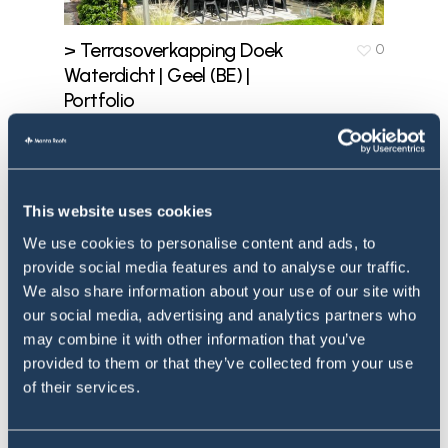
> Terrasoverkapping Doek
0
Waterdicht | Geel (BE) |
Portfolio
July 12, 2023
This website uses cookies
We use cookies to personalise content and ads, to
provide social media features and to analyse our traffic.
We also share information about your use of our site with
our social media, advertising and analytics partners who
may combine it with other information that you’ve
provided to them or that they’ve collected from your use
of their services.
> Stormvast
0
Schaduwdoek | Sittard |