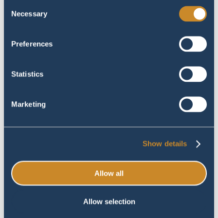
Consent
Portfolio
Necessary
Selection
June 27, 2023
Preferences
Statistics
Marketing
Show details
> Zeildoek op maat |
0
Brunssum | Portfolio
Allow all
June 12, 2023
Allow selection